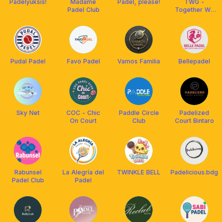
Padelyuksis!
Madame
Padel, please!
TWG -
Padel Club
Together We
Grow Padel
Bintaro
Tangsel
Pudal Padel
Favo Padel
Vamos Familia
Bellepadel
Sky Net
COC - Chic
Paddle Circle
Padelized
On Court
Club
Court Bintaro
Rabunsel
La Alegría del
TWINKLE BELL
Padelicious.bdg
Padel Club
Padel