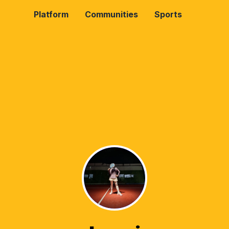
Platform
Communities
Sports