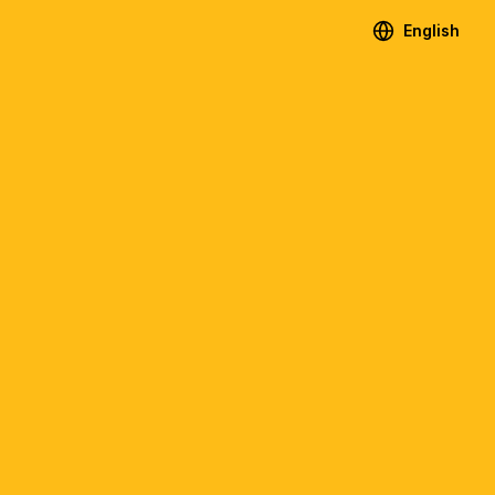
English