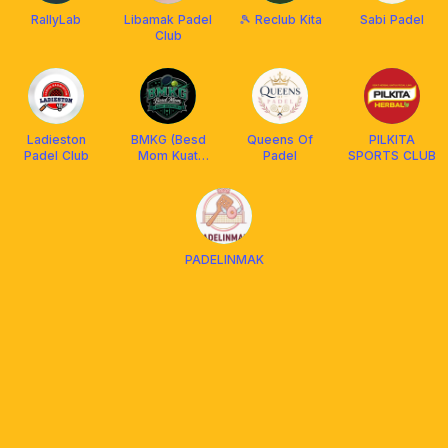
RallyLab
Libamak Padel
🎾 Reclub Kita
Sabi Padel
Club
Ladieston
BMKG (Besd
Queens Of
PILKITA
Padel Club
Mom Kuat
Padel
SPORTS CLUB
Gempur)
PADELINMAK