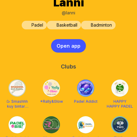
Lanni
@lanni
Padel
Basketball
Badminton
Open app
Clubs
🥳 Smashhh
*Rally&Glow
Padel Addict
HAPPY
kuy bintaro
HAPPY PADEL
bsd padel💃