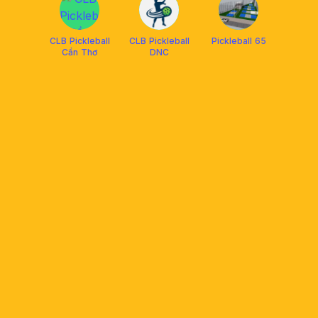
CLB Pickleball
CLB Pickleball
Pickleball 65
Cần Thơ
DNC