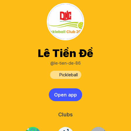
Lê Tiền Đề
@le-tien-de-86
Pickleball
Open app
Clubs