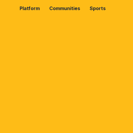
Platform
Communities
Sports