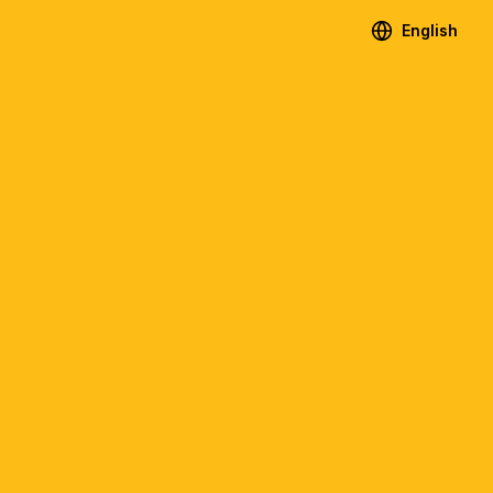
English