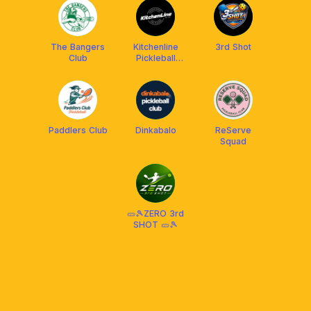
The Bangers
Kitchenline
3rd Shot
Club
Pickleball
Center
Paddlers Club
Dinkabalo
ReServe
Squad
🥒🎾ZERO 3rd
SHOT 🥒🎾