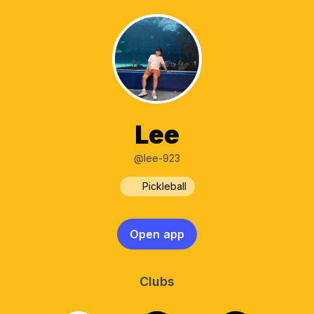
Lee
@lee-923
Pickleball
Open app
Clubs