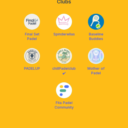
Clubs
Final Set
Spinderellas
Baseline
Padel
Buddies
PADELUP
chillPadelclub
Mother of
✔️
Padel
Fita Padel
Community