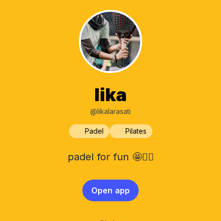
lika
@likalarasati
Padel
Pilates
padel for fun 🤩✌🏻
Open app