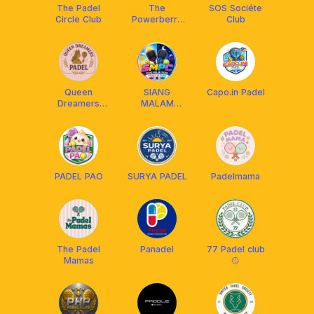
The Padel
The
SOS Sociéte
Circle Club
Powerberry
Club
Club
Queen
SIANG
Capo.in Padel
Dreamers
MALAM
Padel QDP
PICDEL
CLUB(SMPC)
🎾🏓😁🥎
PADEL PAO
SURYA PADEL
Padelmama
The Padel
Panadel
77 Padel club
Mamas
🥎