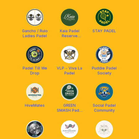
Gancho / Rulo
Kaia Padel
STAY PADEL
Ladies Padel
Reserve
Community
Padel Till We
VLP - Viva La
Puddie Padel
Drop
Padel
Society
HiveMates
GREEN
Social Padel
SMASH Padel
Community
Community