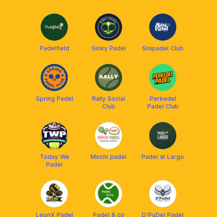
Padelfield
Ginky Padel
Sinipadel Club
Spring Padel
Rally Social
Perkedel
Club
Padel Club
Today We
Mochi padel
Padel at Largo
Padel
LeonX Padel
Padel & co
D'PuDel Padel