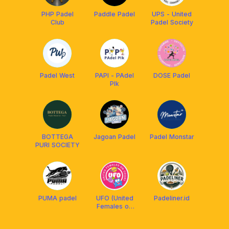
PHP Padel
Paddle Padel
UPS - United
Club
Padel Society
Padel West
PAPI - PAdel
DOSE Padel
PIk
BOTTEGA
Jagoan Padel
Padel Monstar
PURI SOCIETY
PUMA padel
UFO (United
Padeliner.id
Females on
Court)