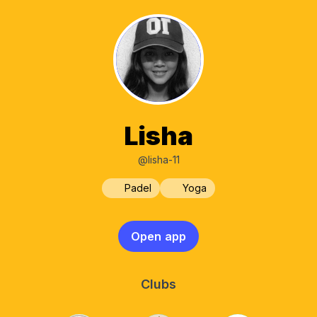
Lisha
@lisha-11
Padel
Yoga
Open app
Clubs