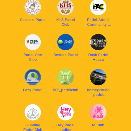
Cacicaci Padel
KHS Padel
Padel Addict
Club
Community -
PAC
Padel One
Besties Padel
Dash Padel
Club
House
Lazy Padel
BEE_padelclub
homeground
padel
community
Si Paling
Hey Padel
M Club
Padel Club
Ladies