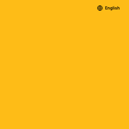
English