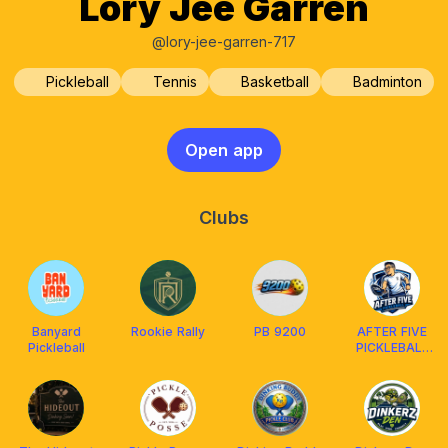
Lory Jee Garren
@lory-jee-garren-717
Pickleball
Tennis
Basketball
Badminton
Open app
Clubs
Banyard
Rookie Rally
PB 9200
AFTER FIVE
Pickleball
PICKLEBALL
ILGN