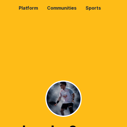
Platform
Communities
Sports