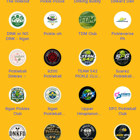
The Hideout
Pickle Posse
Dinking Buddy
Dinkerz Den
DINK or NO
Pickle-oh
TDM Club
Pickleverse
DINK - Iligan
Ph
Pickleball
9200
TEAM 542
Suarez
Dinkies ✨
Pickleball
PICKLE CLUB
Pickleball
🥒
Gamers
Iligan Pickles
Iligan
Upper
DPC Pickleball
Club
Pickleball
Hinaplanon
Club
Community
Xtreme
Paddlers