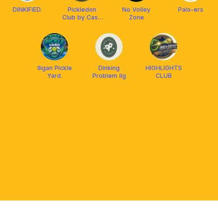
DINKIFIED.
Pickledon
No Volley
Palo-ers
Club by Casa
Zone
Gabriella
Iligan Pickle
Dinking
HIGHLIGHTS
Yard.
Problem ilg
CLUB