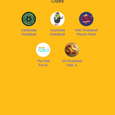
Clubs
Cambodia
Courtside
VNC Pickleball
Pickleball
Pickleball
Phnom Penh
The Pek
SS Pickleball
Force
Club ☀️