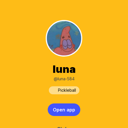
luna
@luna-584
Pickleball
Open app