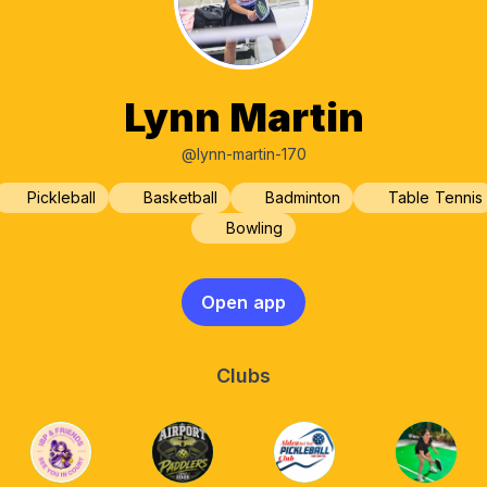
Lynn Martin
@lynn-martin-170
Pickleball
Basketball
Badminton
Table Tennis
Bowling
Open app
Clubs