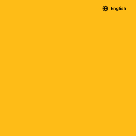
English