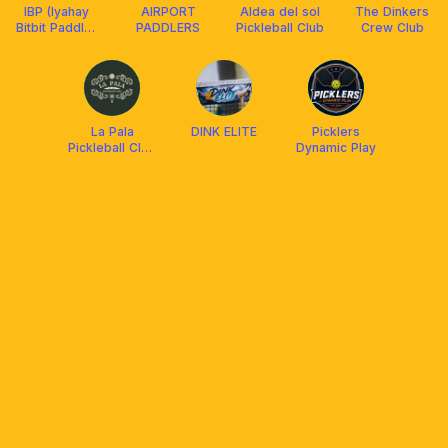
IBP (Iyahay
AIRPORT
Aldea del sol
The Dinkers
Bitbit Paddle)
PADDLERS
Pickleball Club
Crew Club
and Friends
La Pala
DINK ELITE
Picklers
Pickleball Club
Dynamic Play
Cebu