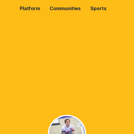
Platform
Communities
Sports