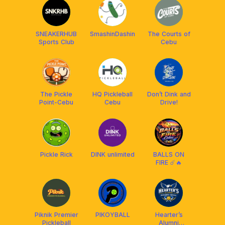
SNEAKERHUB
SmashinDashin
The Courts of
Sports Club
Cebu
The Pickle
HQ Pickleball
Don’t Dink and
Point-Cebu
Cebu
Drive!
Pickle Rick
DINK unlimited
BALLS ON
FIRE ☄️🔥
Piknik Premier
PIKOYBALL
Hearter’s
Pickleball
Alumni