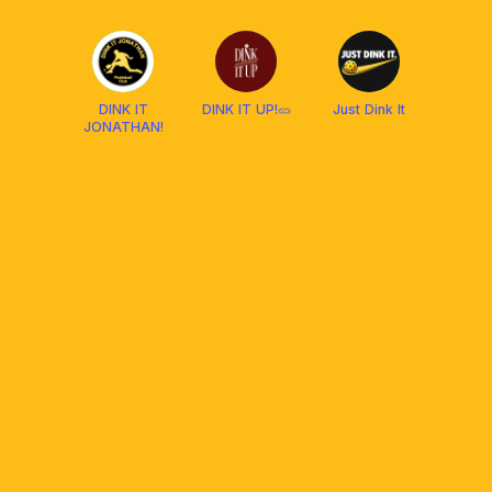
Pickleball
Socials
DINK IT
DINK IT UP!🥒
Just Dink It
JONATHAN!