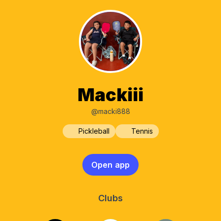
Mackiii
@macki888
Pickleball
Tennis
Open app
Clubs