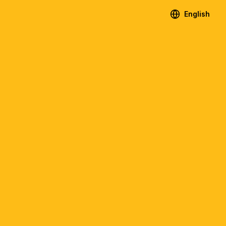
English