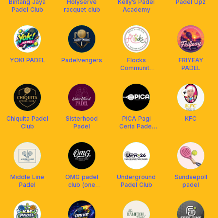
Bintang Jaya
Holyserve
Kelly’s Padel
Padel Upz
Padel Club
racquet club
Academy
YOK! PADEL
Padelvengers
Flocks
FRIYEAY
Community
PADEL
Club
Chiquita Padel
Sisterhood
PICA Pagi
KFC
Club
Padel
Ceria Padel
Community
Middle Line
OMG padel
Underground
Sundaepoll
Padel
club (one
Padel Club
padel
more game)