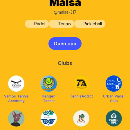
Malsa
@malsa-317
Padel
Tennis
Pickleball
Open app
Clubs
Vamos Tennis
Kangen
TennisAddict
Urban Padel
Academy
Tennis
Club