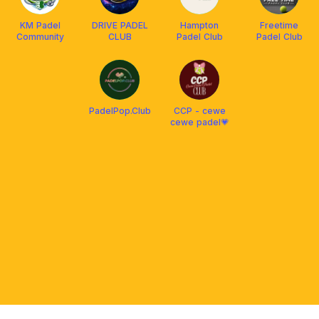
KM Padel
DRIVE PADEL
Hampton
Freetime
Community
CLUB
Padel Club
Padel Club
PadelPop.Club
CCP - cewe
cewe padel💗