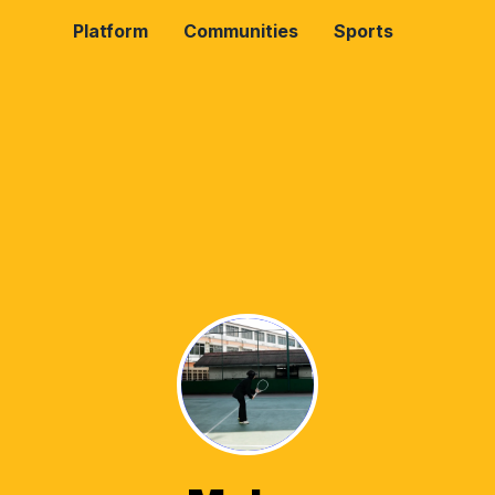
Platform
Communities
Sports