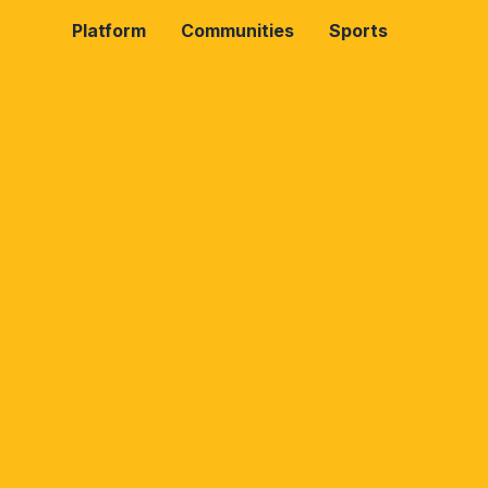
Platform
Communities
Sports