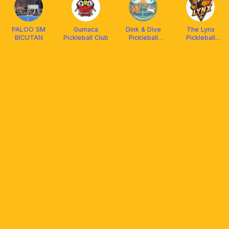
PALOO SM
Gumaca
Dink & Dive
The Lynx
BICUTAN
Pickleball Club
Pickleball
Pickleball
Court
Court - EQC