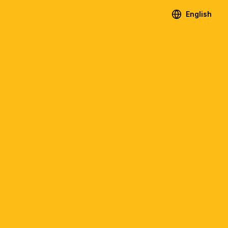
English