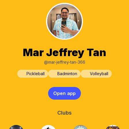
Mar Jeffrey Tan
@mar-jeffrey-tan-366
Pickleball
Badminton
Volleyball
Open app
Clubs