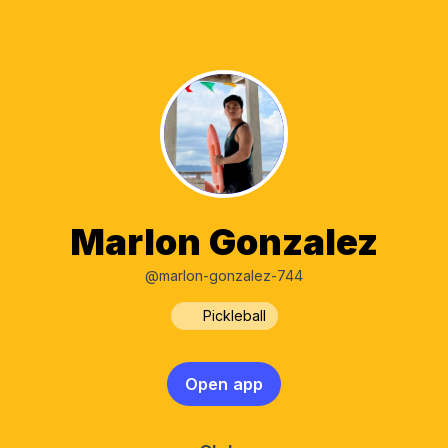
Marlon Gonzalez
@marlon-gonzalez-744
Pickleball
Open app