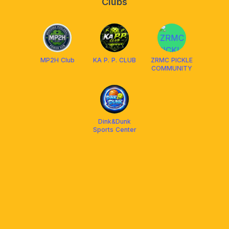
Clubs
MP2H Club
KA P. P. CLUB
ZRMC PICKLE
COMMUNITY
Dink&Dunk
Sports Center