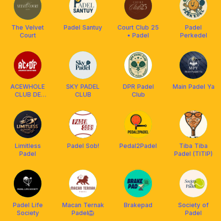
The Velvet
Padel Santuy
Court Club 25
Padel
Court
• Padel
Perkedel
ACEWHOLE
SKY PADEL
DPR Padel
Main Padel Ya
CLUB DE
CLUB
Club
PADEL
Limitless
Padel Sob!
Pedal2Padel
Tiba Tiba
Padel
Padel (TITIP)
Padel Life
Macan Ternak
Brakepad
Society of
Society
Padel🦁
Padel