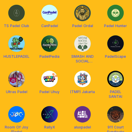
TS Padel Club
CanPadel
Padel Ordal
Padel Hunter
HUSTLEPADEL
PadelPedia
SMASH AND
PadelScape
SOCIAL
PADEL CLUB
Ultras Padel
Padel Uhuy
(TMP) Jakarta
PADEL
SANTAI
Room Of Joy
RallyX
aluxpadel
911 Court
(Padel
Syndicate