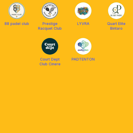
88 padel club
Prestige
LYVRA
Quart Elite
Racquet Club
Bintaro
Court Dept
PADTENTON
Club Cinere