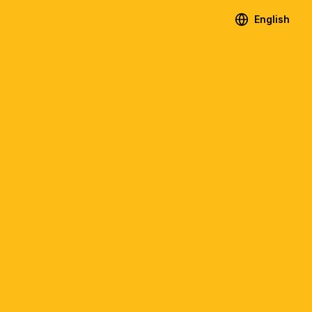
English