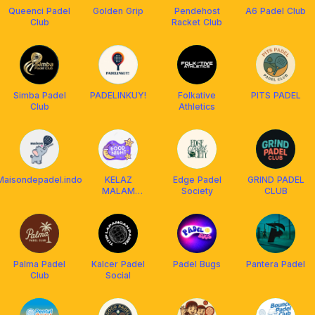
Queenci Padel
Golden Grip
Pendehost
A6 Padel Club
Club
Racket Club
Simba Padel
PADELINKUY!
Folkative
PITS PADEL
Club
Athletics
Maisondepadel.indo
KELAZ
Edge Padel
GRIND PADEL
MALAM
Society
CLUB
SQUAD
Palma Padel
Kalcer Padel
Padel Bugs
Pantera Padel
Club
Social