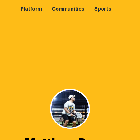
Platform
Communities
Sports