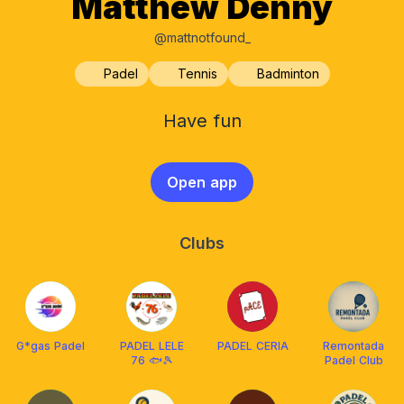
Matthew Denny
@mattnotfound_
Padel
Tennis
Badminton
Have fun
Open app
Clubs
G*gas Padel
PADEL LELE
PADEL CERIA
Remontada
76 🐟🎾
Padel Club