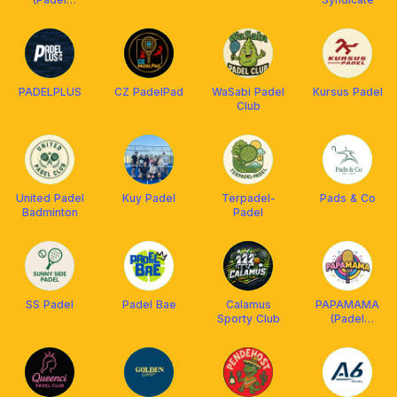
Jakarta)
PADELPLUS
CZ PadelPad
WaSabi Padel
Kursus Padel
Club
United Padel
Kuy Padel
Terpadel-
Pads & Co
Badminton
Padel
SS Padel
Padel Bae
Calamus
PAPAMAMA
Sporty Club
(Padel
Partner, Mate
and Match)