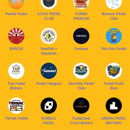
Pentul Padel
GOGO PADEL
FUNINI
Bounce Padel
CLUB
PADELINI
Club
BANZAI
NasPad •
Fortees
Gila Gila Padel
Nasabah
Padel
Top Padel
Padel Hangout
Serenity Padel
Padel Pasti
Bintaro
Club
Bisa
Ternak Padel
SUMESU
Padelized
URBAN PADEL
PADEL
Court Bintaro
BINTARO