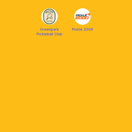
Pickleball Club
Greenpark
Pickle 2000
Pickleball Club