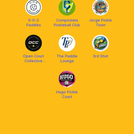
0-0-2
Compostela
Jorge Pickle
Paddles
Pickleball Club
Town
Open Court
The Paddle
3rd Shot
Collective
Lounge
(OCC)
Hugo Pickle
Court