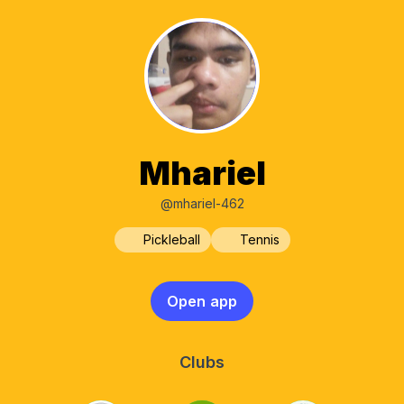
Mhariel
@mhariel-462
Pickleball
Tennis
Open app
Clubs