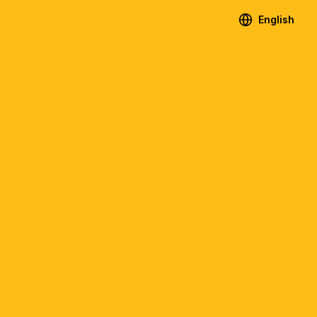
English