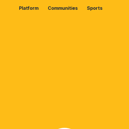
Platform
Communities
Sports