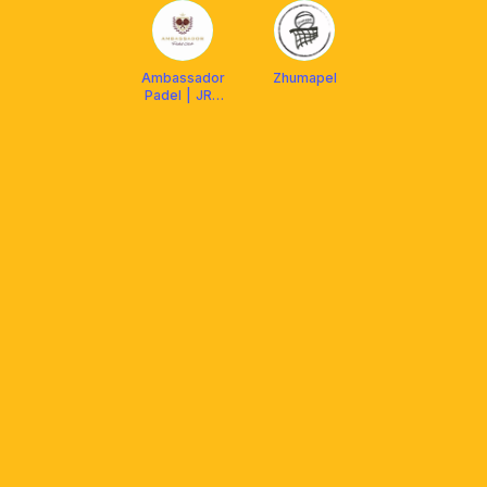
Ambassador
Zhumapel
Padel | JRC
Sport
Community