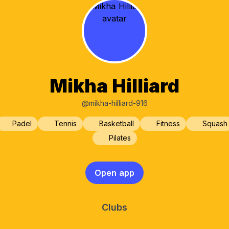
Mikha Hilliard
@mikha-hilliard-916
Padel
Tennis
Basketball
Fitness
Squash
Pilates
Open app
Clubs