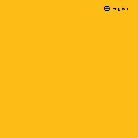
English