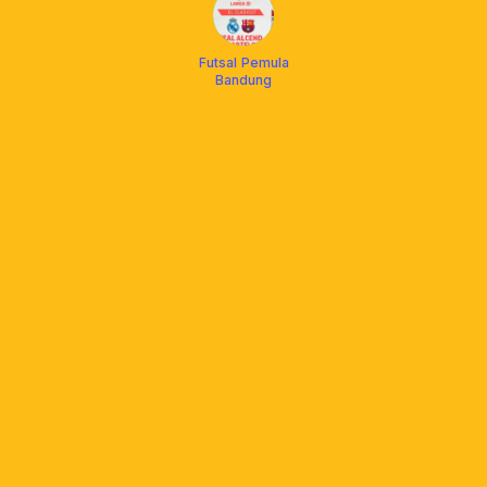
Futsal Pemula
Bandung