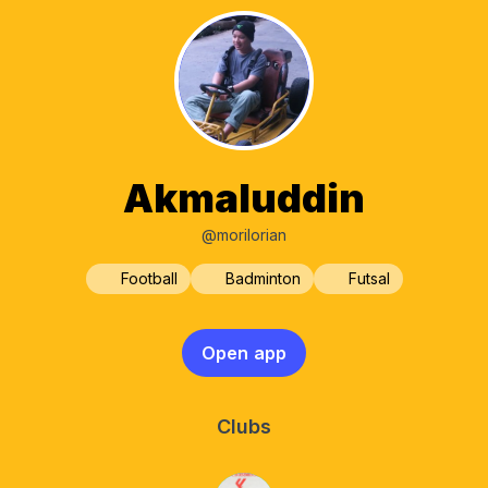
Akmaluddin
@morilorian
Football
Badminton
Futsal
Open app
Clubs