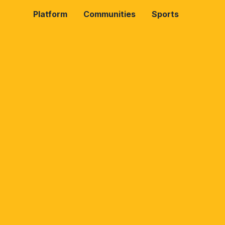
Platform
Communities
Sports