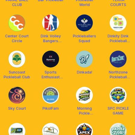
CLUB
World
COURTS
Center Court
Dink Volley
Pickleballers
Dinkity Dink
Circle
Bangers
Squad
Pickleball
Pickleball Club
Community
Suncoast
Sports
Dinkada!
Northzone
Pickleball Club
Enthusiast
Pickleball
Org.
Courts
Sky Court
PikolFam
Morning
SPC PICKLE
Pickle
GAME
Madness