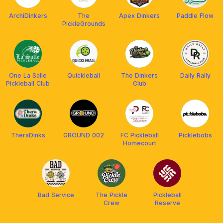
ArchiDinkers
The
Apex Dinkers
Paddle Flow
PickleGrounds
One La Salle
Quickleball
The Dinkers
Daily Rally
Pickleball Club
Club
TheraDinks
GROUND 002
FC Pickleball
Picklebobs
Homecourt
Bad Service
The Pickle
Pickleball
Crew
Reserve