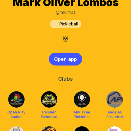
Mark Oliver Lombos
@mrklmbs
Pickleball
👹
Open app
Clubs
Open Play
Cabalen
Any Time
Angeles
Station
Pickleball
Pickleball
Pickleball
Community
(ATP)
Center