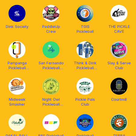
Dink Society
PaddleUp
TGIS
THE PICKLE
Crew
Pickleball
CAVE
Pampanga
San Fernando
Think & Dink
Slay & Serve
Pickleball
Pickleball
Pickleball
Club
Center
Center
Center
Midweek
Night Owl
Pickle Pals
Courtm8
Smasher
Pickleball
Club
Crew
PAKAL BALL
B&F Pickleball
Pickleball
TERRA