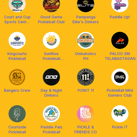
Court and Cup
Good Game
Pampanga
Paddle Up!
Sports Center
Pickleball Club
Elite's Dinkers
and Cafe
Kingcourts
SunRise
Dinkaholics
PALOO SM
Pickleball
Pickleball
PH
TELABASTAGAN
Crew
Bangers Crew
Day & Night
POINT 11
PickleBall Mild
Dinkers
Gamers Club
Courtside
Paddle Pals
PICKLE &
Pickle IT
Pickleball
Pickleball
FRIENDS CO