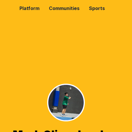
Platform
Communities
Sports