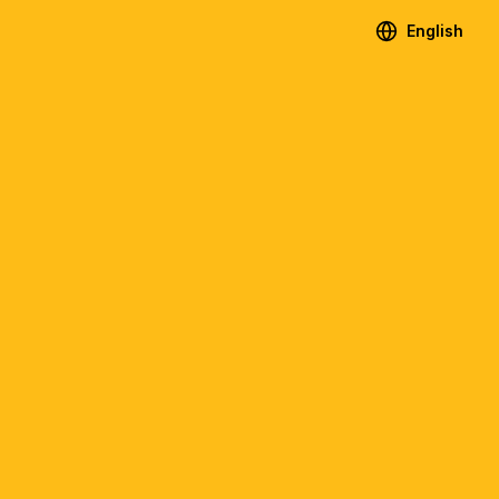
English