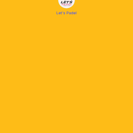
Let's Padel