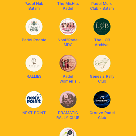
Padel Hub
The MisHits
Padel More
Batam
Padel
Club - Batam
Padel People
Noni2Padel
The LOB
MDC
Archive.
RALLIES
Padel
Genesis Rally
Women's
Club
Batam🎀
NEXT POINT
DRAMATIC
Groove Padel
RALLY CLUB
Club