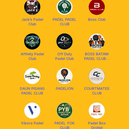
Jack’s Padel
PADEL PADEL
Boss Club
Club
CLUB
Affinity Padel
Off Duty
BOSS BATAM
Club
Padel Club
PADEL CLUB🏓
🎾
DAUN PISANG
PADELION
COURTMATES
PADEL CLUB
CLUB
Vibora Padel
PADEL YOK
Padel Box
CLUB
Orchid