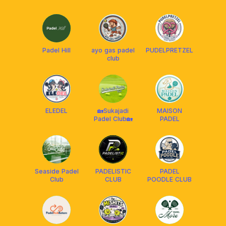
Padel Hill
ayo gas padel
PUDELPRETZEL
club
ELEDEL
🏡Sukajadi
MAISON
Padel Club🏡
PADEL
Seaside Padel
PADELISTIC
PADEL
Club
CLUB
POODLE CLUB