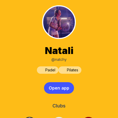
Natali
@natchy
Padel
Pilates
Open app
Clubs