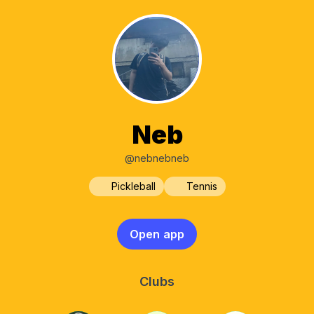
Neb
@nebnebneb
Pickleball
Tennis
Open app
Clubs