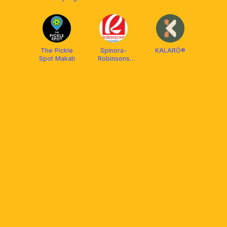
Manila
The Pickle
Spinora-
KALARÔ®
Spot Makati
Robinsons
Magnolia