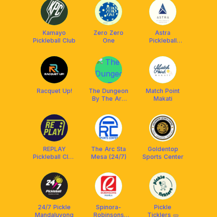
Kamayo
Zero Zero
Astra
Pickleball Club
One
Pickleball
Center
Racquet Up!
The Dungeon
Match Point
By The Arc
Makati
Sta Mesa
REPLAY
The Arc Sta
Goldentop
Pickleball Club
Mesa (24/7)
Sports Center
QC
24/7 Pickle
Spinora-
Pickle
Mandaluyong
Robinsons
Ticklers 🥒