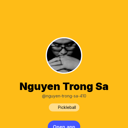
Nguyen Trong Sa
@nguyen-trong-sa-410
Pickleball
Open app