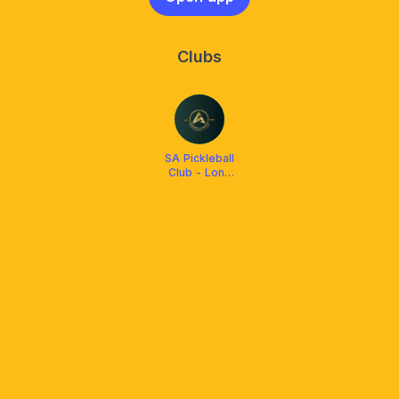
Clubs
SA Pickleball
Club - Long
Xuyen City An
Giang
Province