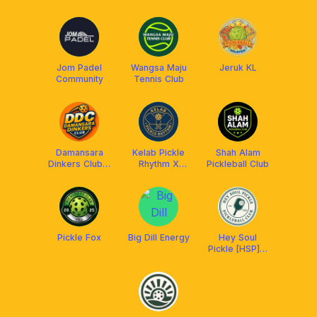
Jom Padel
Wangsa Maju
Jeruk KL
Community
Tennis Club
Damansara
Kelab Pickle
Shah Alam
Dinkers Club x
Rhythm X
Pickleball Club
Arronax MY
Franklin
Malaysia
Pickle Fox
Big Dill Energy
Hey Soul
Pickle [HSP] x
Aetherion
Malaysia