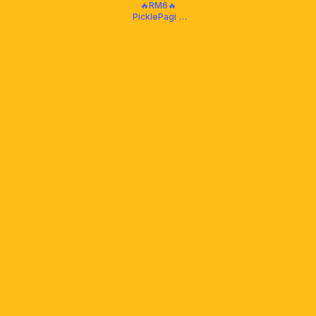
🔥RM6🔥
PicklePagi -
Daily