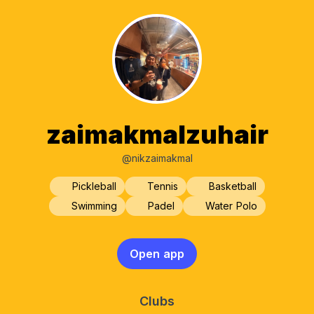
zaimakmalzuhair
@nikzaimakmal
Pickleball
Tennis
Basketball
Swimming
Padel
Water Polo
Open app
Clubs