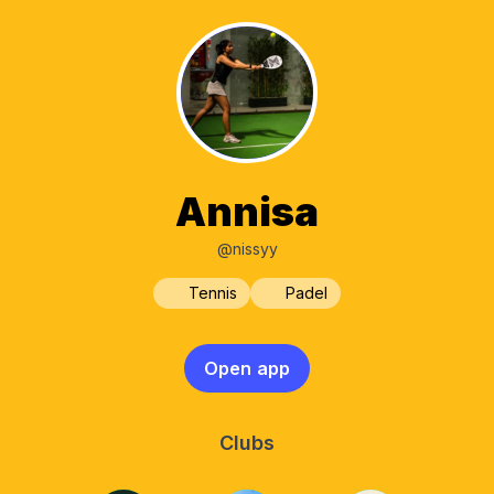
Annisa
@nissyy
Tennis
Padel
Open app
Clubs