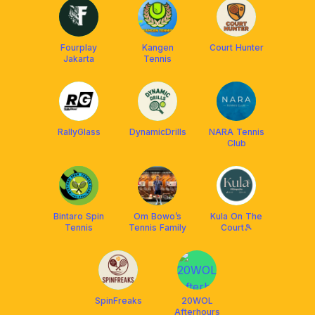
Fourplay
Kangen
Court Hunter
Jakarta
Tennis
RallyGlass
DynamicDrills
NARA Tennis
Club
Bintaro Spin
Om Bowo’s
Kula On The
Tennis
Tennis Family
Court🎾
SpinFreaks
20WOL
Afterhours