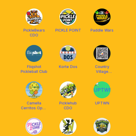
PickleBears
PICKLE POINT
Paddle Wars
CDO
Fliqshot
Korte Dos
Country
Pickleball Club
Village
Pickleball Club
Camella
Picklehub
UPTWN
Cerritos Open
CDO
Court OP