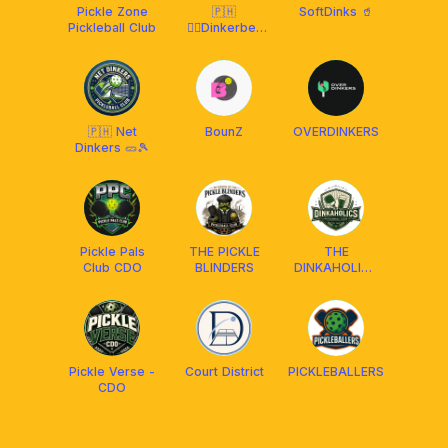
Pickle Zone
🇵🇭
SoftDinks 🥤
Pickleball Club
🧚‍♂️Dinkerbell
Pickleball Club
CDO CGY
🇵🇭 Net
BounZ
OVERDINKERS
Dinkers 🥒🎾
Pickle Pals
THE PICKLE
THE
Club CDO
BLINDERS
DINKAHOLICS
CLUB
Pickle Verse -
Court District
PICKLEBALLERS
CDO