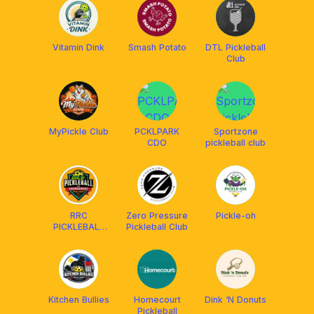
Vitamin Dink
Smash Potato
DTL Pickleball
Club
MyPickle Club
PCKLPARK
Sportzone
CDO
pickleball club
RRC
Zero Pressure
Pickle-oh
PICKLEBALL
Pickleball Club
COURTS
Kitchen Bullies
Homecourt
Dink ‘N Donuts
Pickleball