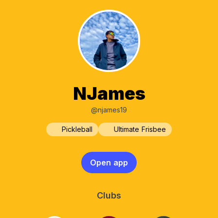
NJames
@njames19
Pickleball
Ultimate Frisbee
Open app
Clubs