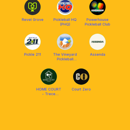
Revel Grove
Pickleball HQ
Powerhouse
(PHQ)
Pickleball Club
Pickle 211
The Vineyard
Assenda
Pickleball
Court
HOME COURT
Court Zero
- Trece
Martires