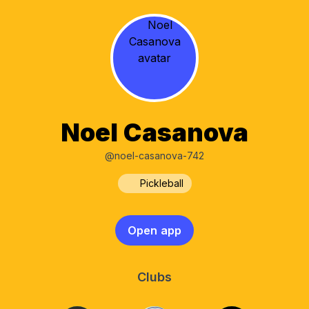
Noel Casanova
@noel-casanova-742
Pickleball
Open app
Clubs