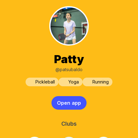
Patty
@patsubaldo
Pickleball
Yoga
Running
Open app
Clubs