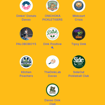
Dinkin’ Donuts
ONICHOKA
Midcourt
Davao
PICKLETIGERS
Crisis
PALOBOBOYS
Dink Positive
Tipsy Dink
🏓
Kitchen
TheDinkLab
SideOut
Poachers
Davao
Pickleball Club
Davao Dink
Club