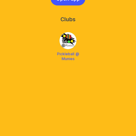
Clubs
Pickleball @
Munies