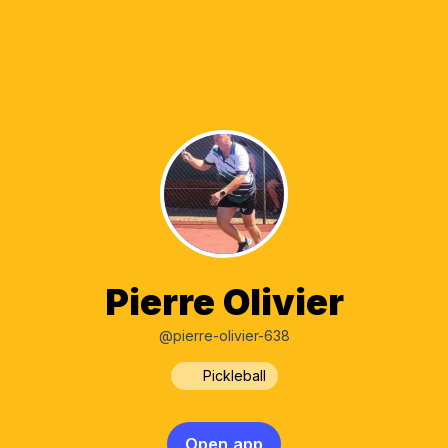
Pierre Olivier
@pierre-olivier-638
Pickleball
Open app