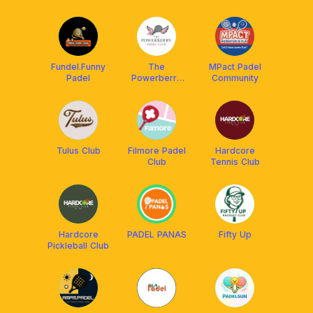
Fundel.Funny
The
MPact Padel
Padel
Powerberry
Community
Club
Tulus Club
Filmore Padel
Hardcore
Club
Tennis Club
Hardcore
PADEL PANAS
Fifty Up
Pickleball Club