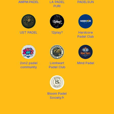
AMPM.PADEL
LA PADEL
PADELSUN
PURI
UST PADEL
12play?
Hardcore
Padel Club
2on2 padel
Lionheart
Mind Padel
community
Padel Club
Bloom Padel
Society🎾