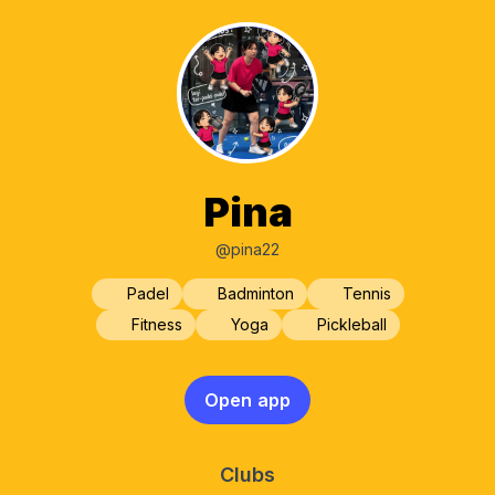
Pina
@pina22
Padel
Badminton
Tennis
Fitness
Yoga
Pickleball
Open app
Clubs