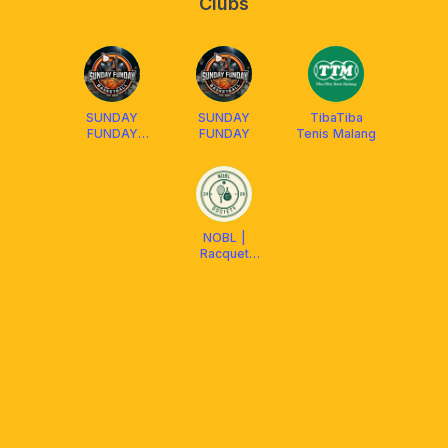
Clubs
SUNDAY
SUNDAY
TibaTiba
FUNDAY
FUNDAY
Tenis Malang
Basketball
NOBL |
Racquet
Society