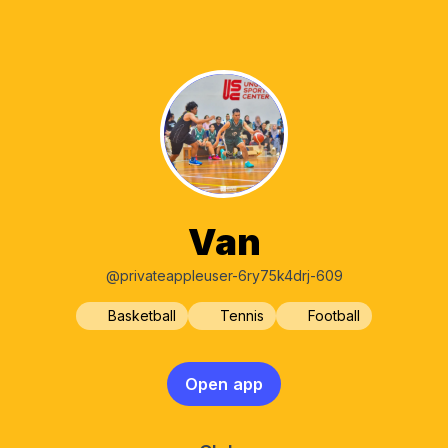
Van
@privateappleuser-6ry75k4drj-609
Basketball
Tennis
Football
Open app