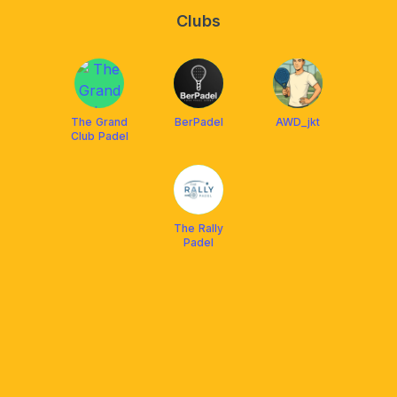
Clubs
The Grand
BerPadel
AWD_jkt
Club Padel
The Rally
Padel