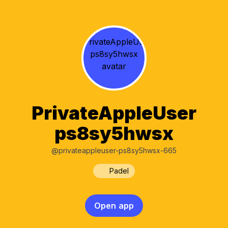
PrivateAppleUser
ps8sy5hwsx
@privateappleuser-ps8sy5hwsx-665
Padel
Open app