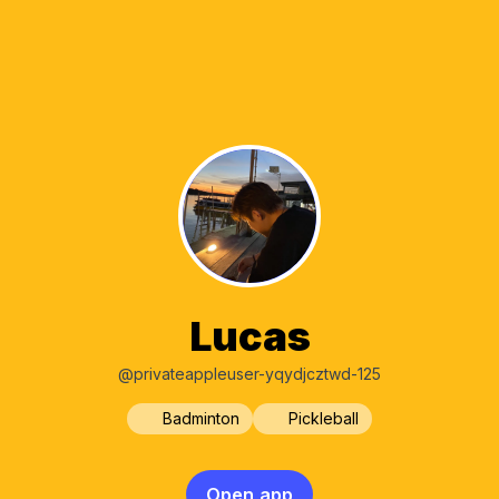
Lucas
@privateappleuser-yqydjcztwd-125
Badminton
Pickleball
Open app