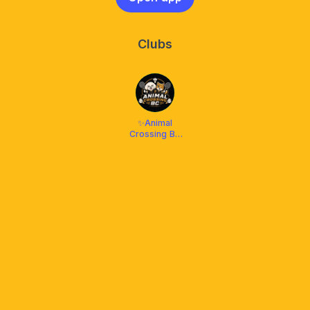
Clubs
✨Animal
Crossing BC
🏸