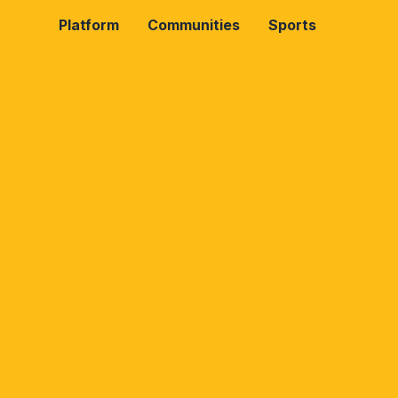
Platform
Communities
Sports