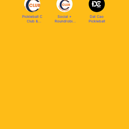
Pickleball C
Social +
Dat Cao
Club &
Roundrobin
Pickleball
Academy
CClub
Pickleball Can
Tho