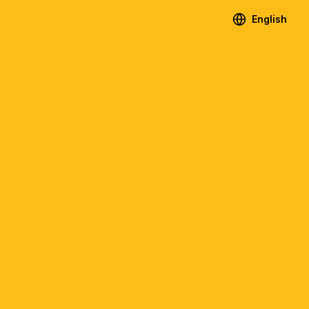
English