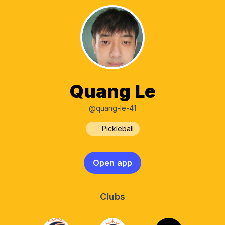
Quang Le
@quang-le-41
Pickleball
Open app
Clubs