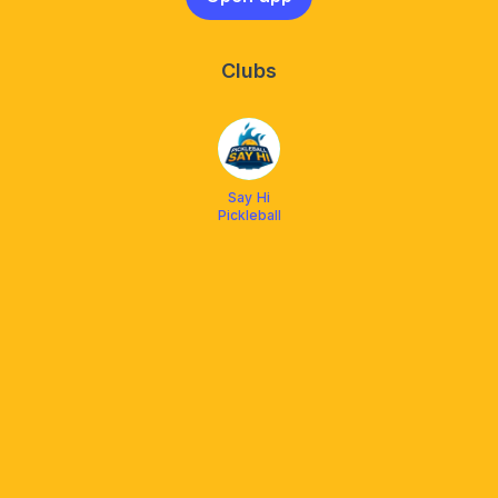
Clubs
Say Hi
Pickleball