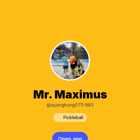
Mr. Maximus
@quangtrung0711-883
Pickleball
Open app