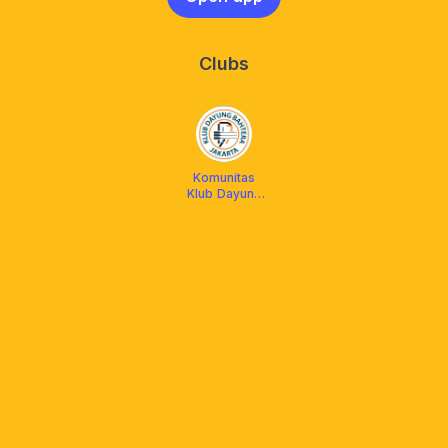
Clubs
Komunitas
Klub Dayung
Bahtera