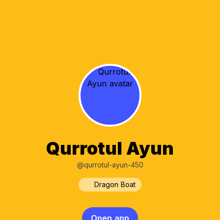
Qurrotul Ayun
@qurrotul-ayun-450
Dragon Boat
Open app