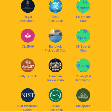
Royal
Arise
Le Smash
International
Pickleball
Club
Pickleball Club
Club, Bangkok
CLUB46
Bangkok
38 Sports
Pickleball Club
Club
Rally57 Club
Frenchie
ChiangMai
Pickle Club
Badminton-
single and
double play
Nist Pickleball
Sirisuk
Sukspace
Social
Pickleball