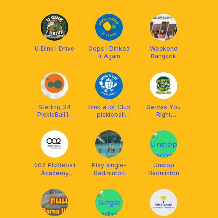
U Dink I Drive
Oops I Dinked
Weekend
It Again
Bangkok
Pickle Society
Sterling 24
Dink a lot Club
Serves You
PickleBall’in
. pickleball
Right
Bangkok
club in bkk
Pickleball Club
002 Pickleball
Play single-
Unstop
Academy
Badminton
Badminton
@BEAT
BKK
Discovery