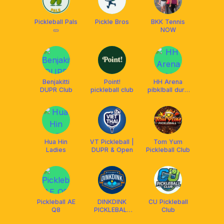
Pickleball Pals
Pickle Bros
BKK Tennis
🥒
NOW
Benjakitti
Point!
HH Arena
DUPR Club
pickleball club
pibklball durp
game
Hua Hin
VT Pickleball |
Tom Yum
Ladies
DUPR & Open
Pickleball Club
Pickleball AE
DINKDINK
CU Pickleball
Q8
PICKLEBALL
Club
Q8