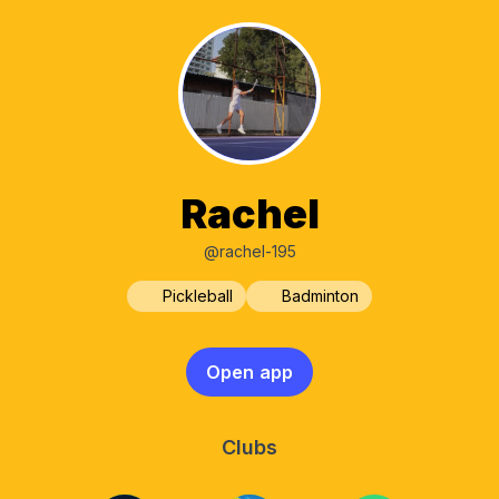
Rachel
@rachel-195
Pickleball
Badminton
Open app
Clubs