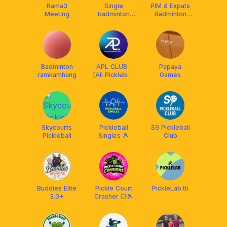
Rama3
Single
PIM &​ Expats
Meeting
badminton
Badminton
group
Community
Badminton
APL CLUB :
Papaya
ramkamhang
[All Pickleball
Games
Lover Club]
Skycourts
Pickleball
S9 Pickleball
Pickleball
Singles 🎾
Club
Buddies Elite
Pickle Court
PickleLab.th
3.0+
Crasher 💥🎾