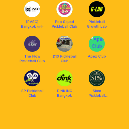
[PVSC]
Pop Squad
Pickleball
Bangkok 🥒✨
Pickleball Club
Growth Lab
The Flow
Đ10 Pickleball
Apex Club
Pickleball Club
Club
SP Pickleball
DINK.ING
Siam
Club
Bangkok
Pickleball
Social Club
(SPS)