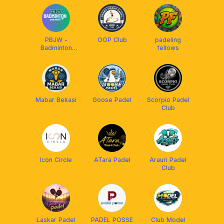
PBJW -
OOP Club
padeling
Badminton
fellows
Open Mabar
HARAPAN
INDAH
Mabar Bekasi
Goose Padel
Scorpio Padel
Club
Icon Circle
ATara Padel
Arauri Padel
Club
Laskar Padel
PADEL POSSE
Club Model