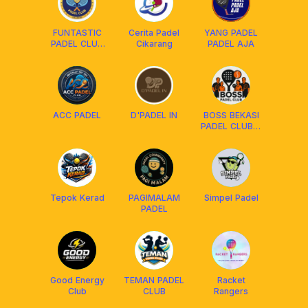
FUNTASTIC
Cerita Padel
YANG PADEL
PADEL CLUB
Cikarang
PADEL AJA
CKR
ACC PADEL
D'PADEL IN
BOSS BEKASI
PADEL CLUB🏓
🎾
Tepok Kerad
PAGIMALAM
Simpel Padel
PADEL
Good Energy
TEMAN PADEL
Racket
Club
CLUB
Rangers