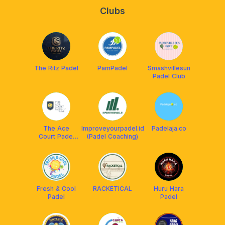
Clubs
The Ritz Padel
PamPadel
Smashvillesun
Padel Club
The Ace
Improveyourpadel.id
Padelaja.co
Court Padel
(Padel Coaching)
Club
Fresh & Cool
RACKETICAL
Huru Hara
Padel
Padel