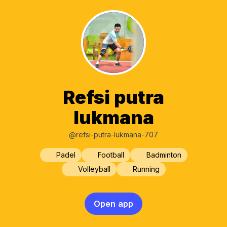
Refsi putra
lukmana
@refsi-putra-lukmana-707
Padel
Football
Badminton
Volleyball
Running
Open app