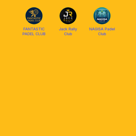
FANTASTIC
Jack Rally
NAGISA Padel
PADEL CLUB
Club
Club