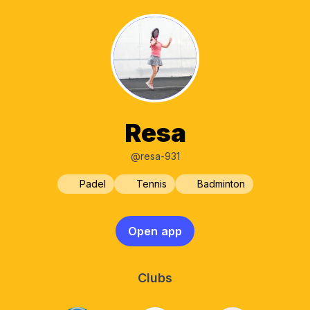
Resa
@resa-931
Padel
Tennis
Badminton
Open app
Clubs