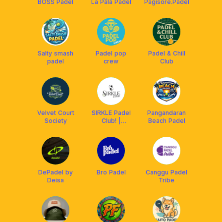
BOSS Padel
La Pala Padel
Pagisore.Padel
Salty smash
Padel pop
Padel & Chill
padel
crew
Club
Velvet Court
SIRKLE Padel
Pangandaran
Society
Club! |
Beach Padel
Tasikmalaya
DePadel by
Bro Padel
Canggu Padel
Deisa
Tribe