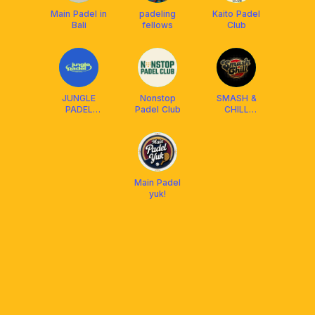
Main Padel in
padeling
Kaito Padel
Bali
fellows
Club
JUNGLE
Nonstop
SMASH &
PADEL
Padel Club
CHILL
BANDUNG
SOCIETY
(SCS)
Main Padel
yuk!