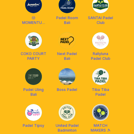
Ⓜ️
Padel Room
SANTAI Padel
MOMENTUM
Bali
Club
PADEL CLUB (
MBB BALI )
COKO COURT
Next Padel
Rallyluna
PARTY
Bali
Padel Club
Padel Uling
Boss Padel
Tiba Tiba
Bali
Padel
Padel Tipsy
United Padel
MATCH
Badminton
MAKERS 🎾