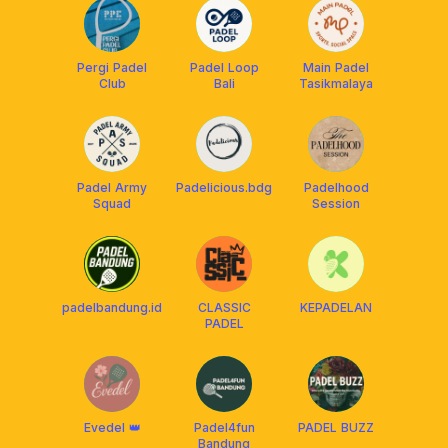
Pergi Padel
Padel Loop
Main Padel
Club
Bali
Tasikmalaya
Padel Army
Padelicious.bdg
Padelhood
Squad
Session
padelbandung.id
CLASSIC
KEPADELAN
PADEL
Evedel 👑
Padel4fun
PADEL BUZZ
Bandung