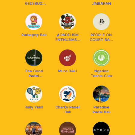
GEDEBUG
JIMBARAN
PADEL‼️
Padelpop Bali
🌶️ PADELISM
PEOPLE ON
ENTHUSIAST
COURT BALI
(PEDES) BALI
PADEL
The Good
Muro BALI
Ngadon
Padel
Tennis Club
Ciumbuleuit
Rally Yuk!!
Charity Padel
Paradise
Bali
Padel Bali