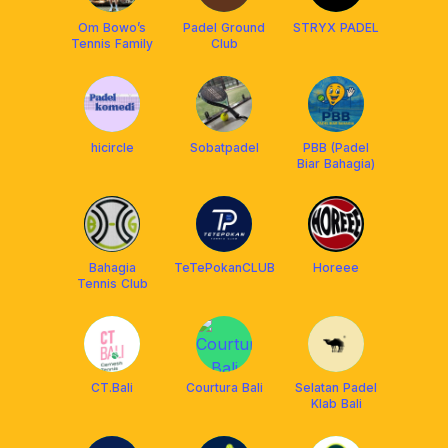
Om Bowo’s
Padel Ground
STRYX PADEL
Tennis Family
Club
hicircle
Sobatpadel
PBB (Padel
Biar Bahagia)
Bahagia
TeTePokanCLUB
Horeee
Tennis Club
CT.Bali
Courtura Bali
Selatan Padel
Klab Bali