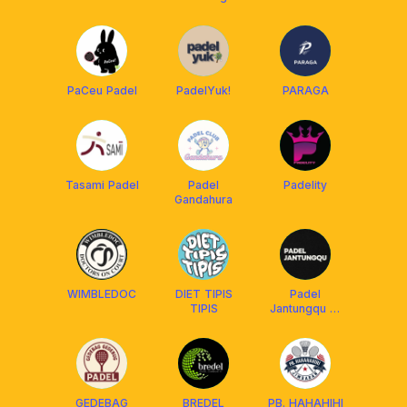
PaCeu Padel
PadelYuk!
PARAGA
Tasami Padel
Padel
Padelity
Gandahura
WIMBLEDOC
DIET TIPIS
Padel
TIPIS
Jantungqu 🎾
🫀
GEDEBAG
BREDEL
PB. HAHAHIHI