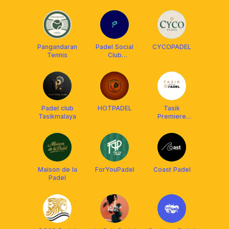
Pangandaran
Padel Social
CYCOPADEL
Tennis
Club
Tasikmalaya
Padel club
HOTPADEL
Tasik
Tasikmalaya
Premiere
Padel
Maison de la
ForYouPadel
Coast Padel
Padel