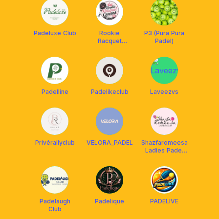
Padeluxe Club
Rookie
P3 (Pura Pura
Racquet
Padel)
Queens
Padelline
Padelikeclub
Laveezvs
Privérallyclub
VELORA_PADEL
Shazfaromeesa
Ladies Padel
Club
Padelaugh
Padelique
PADELIVE
Club