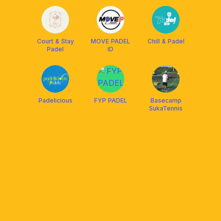
Court & Stay
MOVE PADEL
Chill & Padel
Padel
ID
Padelicious
FYP PADEL
Basecamp
SukaTennis