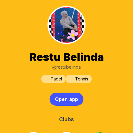
Restu Belinda
@restubelinda
Padel
Tennis
Open app
Clubs