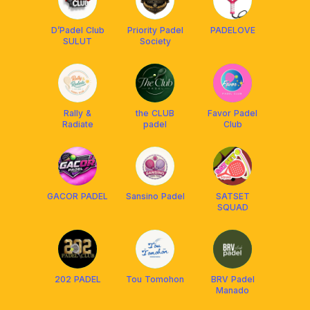
D’Padel Club
Priority Padel
PADELOVE
SULUT
Society
Rally &
the CLUB
Favor Padel
Radiate
padel
Club
GACOR PADEL
Sansino Padel
SATSET
SQUAD
202 PADEL
Tou Tomohon
BRV Padel
Manado