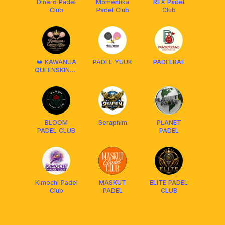
Dinero Padel
Momentika
REX Padel
Club
Padel Club
Club
👑 KAWANUA
PADEL YUUK
PADELBAE
QUEENSKINGS
👑
BLOOM
Seraphim
PLANET
PADEL CLUB
PADEL
Kimochi Padel
MASKUT
ELITE PADEL
Club
PADEL
CLUB