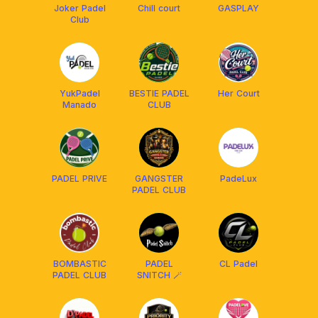
Joker Padel
Chill court
GASPLAY
Club
YukPadel
BESTIE PADEL
Her Court
Manado
CLUB
PADEL PRIVE
GANGSTER
PadeLux
PADEL CLUB
BOMBASTIC
PADEL
CL Padel
PADEL CLUB
SNITCH 🪄