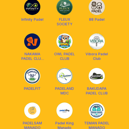
Infinity Padel
FLEUX
88 Padel
SOCIETY
NAKAMA
OWL PADEL
Vibora Padel
PADEL CLUB
CLUB
Club
mdc.
PADELFIT
PADELAND
BAKUDAPA
MDC
PADEL CLUB
PADELSAM
Padel King
TEMAN PADEL
MANADO
Manado
MANADO