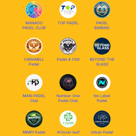
MANADO
TOP PADEL
PADEL
PADEL CLUB
BARENG
CARAMELL
Padel & Chill
BEYOND THE
Padel
GLASS
MAIN PADEL
Number One
No Label
Club
Padel Club
Padel
MIMPI Padel
4Clover leaf
Urban Padel