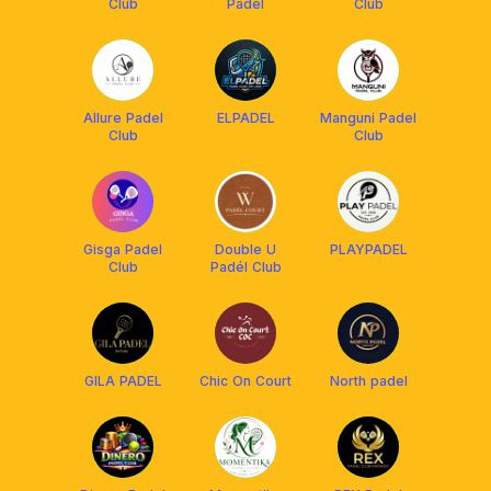
Club
Padel
Club
Allure Padel
ELPADEL
Manguni Padel
Club
Club
Gisga Padel
Double U
PLAYPADEL
Club
Padél Club
GILA PADEL
Chic On Court
North padel