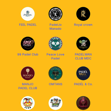
FEEL PADEL
PadelJo
Royal crown
Manado
99 Padel Club
Peace Love
PADELWAN
Padel
CLUB MDC
MANJO
OMTANS
PADÉL & Co.
PADEL CLUB