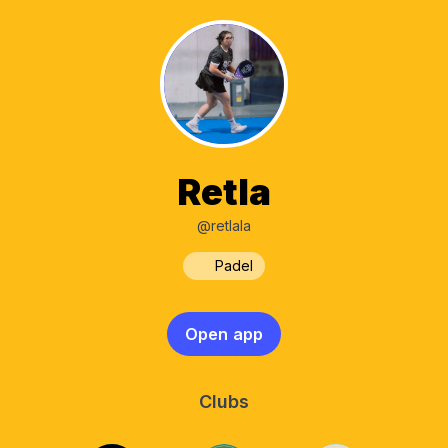
Retla
@retlala
Padel
Open app
Clubs