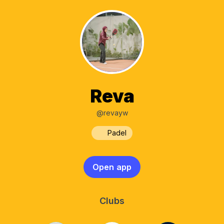
Reva
@revayw
Padel
Open app
Clubs