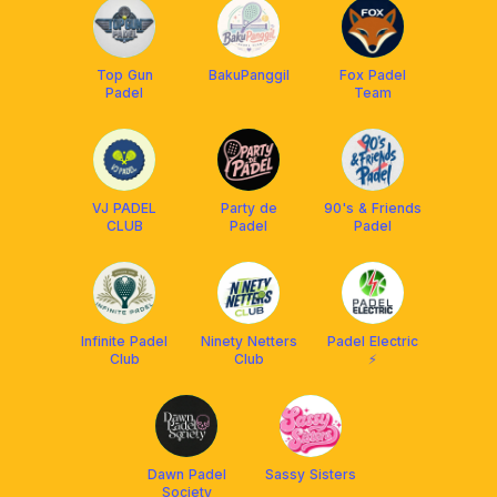
Top Gun
BakuPanggil
Fox Padel
Padel
Team
VJ PADEL
Party de
90's & Friends
CLUB
Padel
Padel
Infinite Padel
Ninety Netters
Padel Electric
Club
Club
⚡️
Dawn Padel
Sassy Sisters
Society