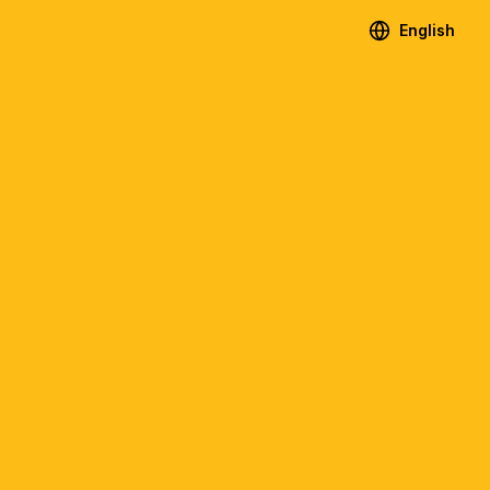
English