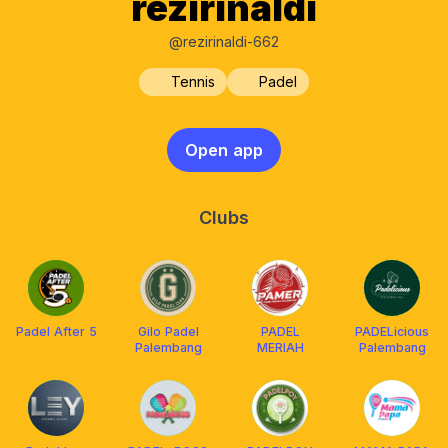
rezirinaldi
@rezirinaldi-662
Tennis
Padel
Open app
Clubs
Padel After 5
Gilo Padel
PADEL
PADELicious
Palembang
MERIAH
Palembang