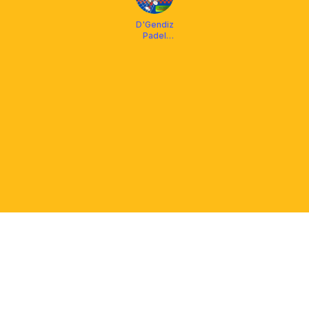
D'Gendiz
Padel
Bengkulu
PLATFORM