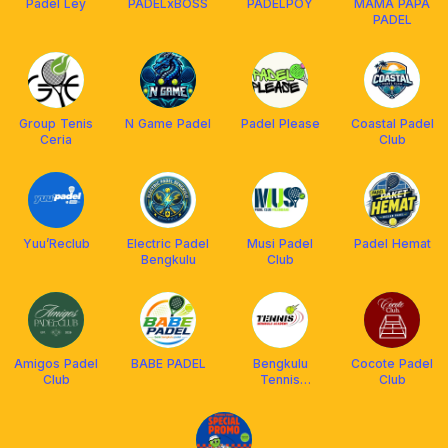
Padel Ley
PADELxBOSS
PADELPOY
MAMA PAPA
PADEL
Group Tenis
N Game Padel
Padel Please
Coastal Padel
Ceria
Club
Yuu’Reclub
Electric Padel
Musi Padel
Padel Hemat
Bengkulu
Club
Amigos Padel
BABE PADEL
Bengkulu
Cocote Padel
Club
Tennis
Club
Academy