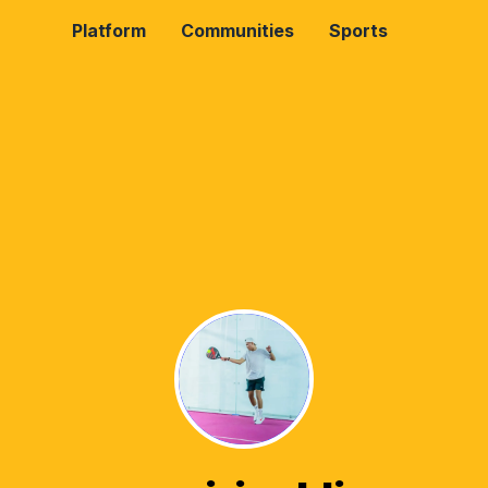
Platform
Communities
Sports