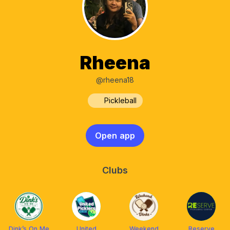
Rheena
@rheena18
Pickleball
Open app
Clubs
Dink’s On Me
United
Weekend
Reserve