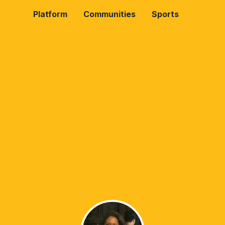
Platform
Communities
Sports