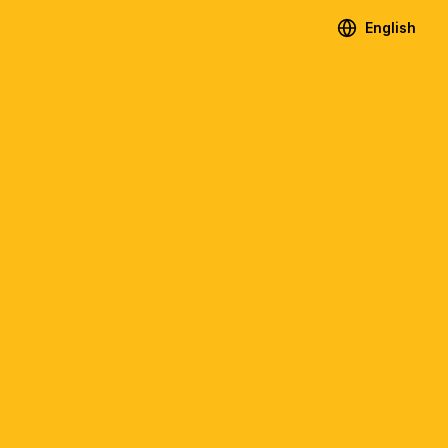
English