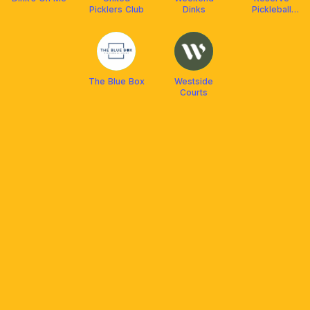
Picklers Club
Dinks
Pickleball
Center
The Blue Box
Westside
Courts