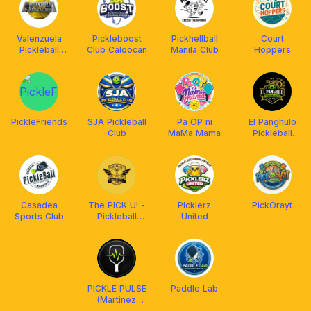
Valenzuela
Pickleboost
Pickhellball
Court
Pickleball
Club Caloocan
Manila Club
Hoppers
Association
PickleFriends
SJA Pickleball
Pa OP ni
El Panghulo
Club
MaMa Mama
Pickleball
(EPP)
Casadea
The PICK U! -
Picklerz
PickOrayt
Sports Club
Pickleball
United
University
PICKLE PULSE
Paddle Lab
(Martinez
Pickleball