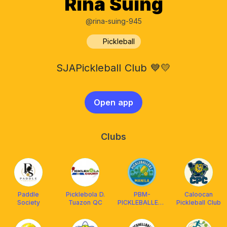
Rina Suing
@rina-suing-945
Pickleball
SJAPickleball Club 💙💛
Open app
Clubs
Paddle
Picklebola D.
PBM-
Caloocan
Society
Tuazon QC
PICKLEBALLERS
Pickleball Club
MANILA