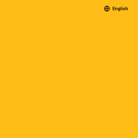
English