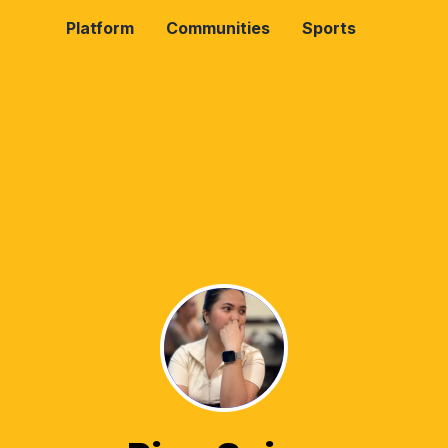
Platform
Communities
Sports