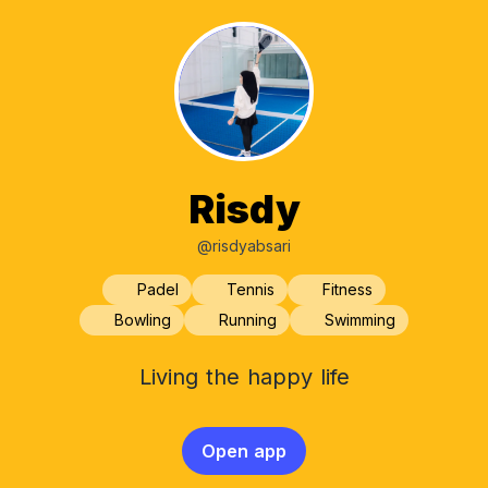
Risdy
@risdyabsari
Padel
Tennis
Fitness
Bowling
Running
Swimming
Living the happy life
Open app