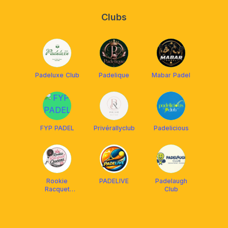
Clubs
Padeluxe Club
Padelique
Mabar Padel
FYP PADEL
Privérallyclub
Padelicious
Rookie
PADELIVE
Padelaugh
Racquet
Club
Queens