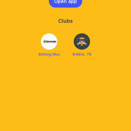
Open app
Clubs
Bintang Mas
IKABUL 78