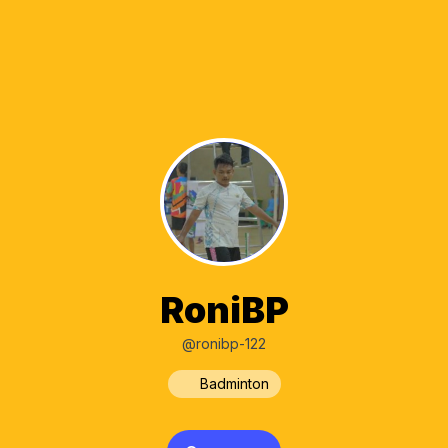
RoniBP
@ronibp-122
Badminton