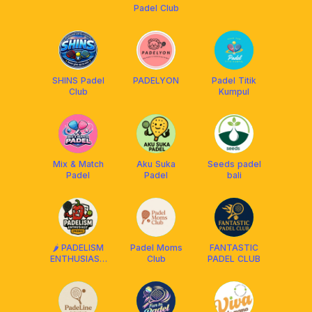
Padel Club
SHINS Padel
PADELYON
Padel Titik
Club
Kumpul
Mix & Match
Aku Suka
Seeds padel
Padel
Padel
bali
🌶️ PADELISM
Padel Moms
FANTASTIC
ENTHUSIAST
Club
PADEL CLUB
(PEDES) BALI