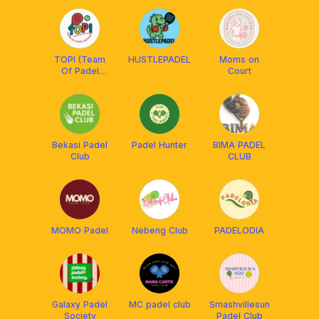
TOPI (Team
HUSTLEPADEL
Moms on
Of Padel
Court
Bekasi)
Bekasi Padel
Padel Hunter
BIMA PADEL
Club
CLUB
MOMO Padel
Nebeng Club
PADELODIA
Galaxy Padel
MC padel club
Smashvillesun
Society
Padel Club