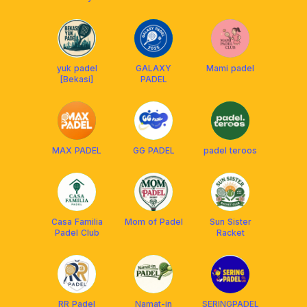
yuk padel
GALAXY
Mami padel
[Bekasi]
PADEL
MAX PADEL
GG PADEL
padel teroos
Casa Familia
Mom of Padel
Sun Sister
Padel Club
Racket
RR Padel
Namat-in
SERINGPADEL