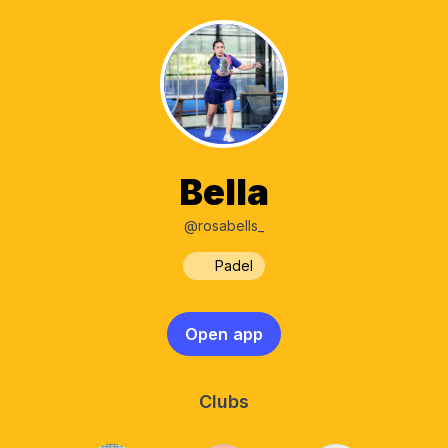
Bella
@rosabells_
Padel
Open app
Clubs