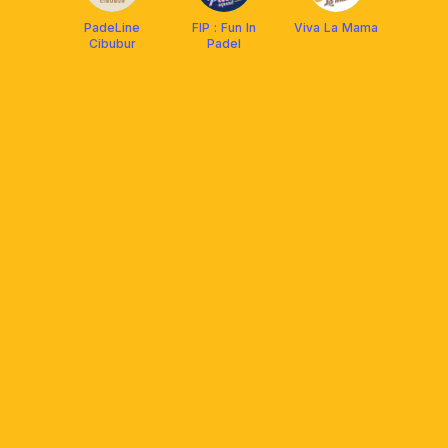
PadeLine
FIP : Fun In
Viva La Mama
Cibubur
Padel