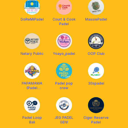
DoReMiPadel
Court & Cook
MassiePadel
Padel
Netary Public
Yoayo_padel
OOP Club
PAPAMAMA
Padel pop
30spadel
(Padel
crew
Partner, Mate
and Match)
Padel Loop
JEG PADEL
Ciger Reserve
Bali
GEN!
Padel