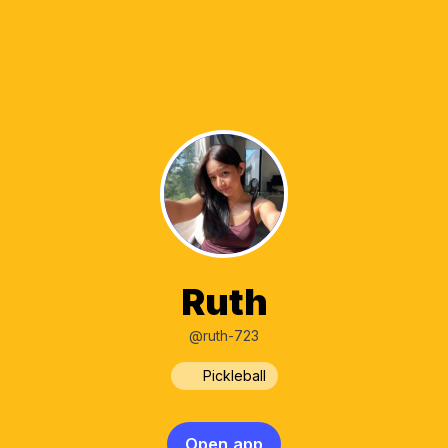
Ruth
@ruth-723
Pickleball
Open app