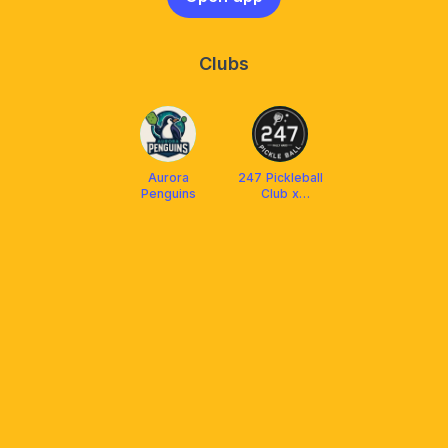
Clubs
Aurora
247 Pickleball
Penguins
Club x
Arronax
Malaysia