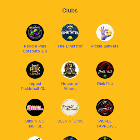
Clubs
Paddle Pals
The Dinktator
Pickle Blinkers
Cotabato 2.0
Impact
House of
DinkZilla
Pickleball Club
Athena
Cotabato
Dink'N GO
DEEN N’ DINK
PICKLE
NUTS!
TAPPERS
Pickleball Club
CLUB