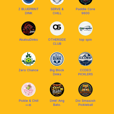
Z BLUEPRINT
SERVE &
Paddle Core
DINK
CHILL
9600
AkatsuDinks
OTHERSIDE
top spin
CLUB
Zero Chance
Big Block
CCDEO
Dinks
PICKLERS
Pickle & Chill
Dink! Ang
Dio Smaazsh
🥒🎀
Bato.
Pickleball