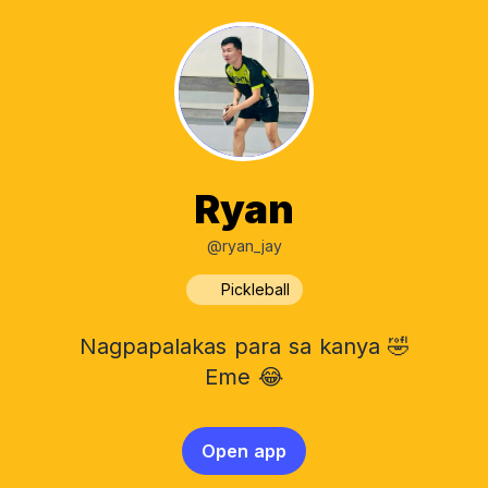
Ryan
@ryan_jay
Pickleball
Nagpapalakas para sa kanya 🤣
Eme 😂
Open app