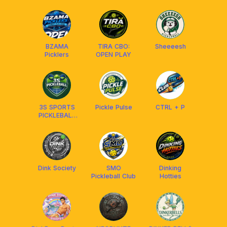
CITY
BZAMA
TIRA CBO:
Sheeeesh
Picklers
OPEN PLAY
3S SPORTS
Pickle Pulse
CTRL + P
PICKLEBALL
CLUB
Dink Society
SMO
Dinking
Pickleball Club
Hotties