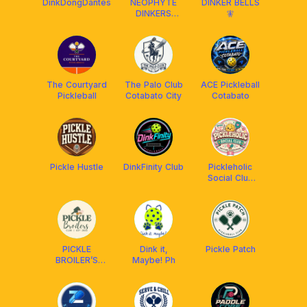
DinkDongDantes
NEOPHYTE
DINKER BELLS
DINKERS
🧚
(SOCIALS)
The Courtyard
The Palo Club
ACE Pickleball
Pickleball
Cotabato City
Cotabato
Pickle Hustle
DinkFinity Club
Pickleholic
Social Club
Cbo
PICKLE
Dink it,
Pickle Patch
BROILER’S
Maybe! Ph
CLUB (OP)