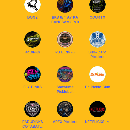
DOGZ
BKB (B'TAY KA
COURTX
BANGSAMORO)
adDINKs
PB Buds 🥒
Sub- Zero
Picklers
ELY DINKS
Showtime
Dr. Pickle Club
Pickleball
Open Play
PADUDINKS
APEX Picklers
NETFLICKS ᥫ᭡.
COTABATO