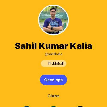
Sahil Kumar Kalia
@sahilkalia
Pickleball
Open app
Clubs