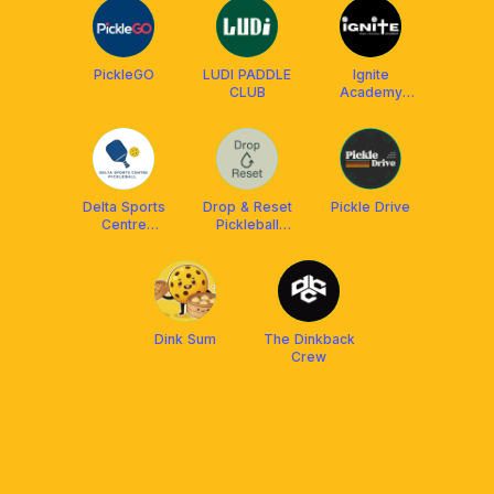
PickleGO
LUDI PADDLE
Ignite
CLUB
Academy
Singapore
Delta Sports
Drop & Reset
Pickle Drive
Centre
Pickleball
Pickleball
Social Club SG
Dink Sum
The Dinkback
Crew