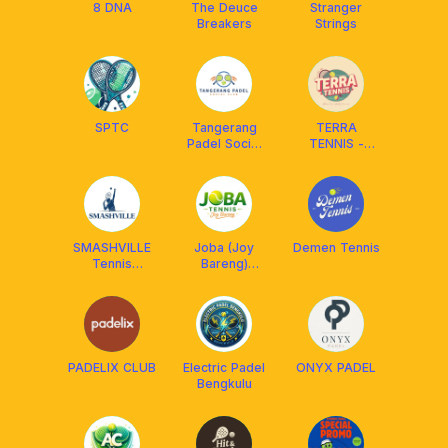
8 DNA
The Deuce
Stranger
Breakers
Strings
SPTC
Tangerang
TERRA
Padel Social
TENNIS -
Club
OFFICIAL
CLUB
SMASHVILLE
Joba (Joy
Demen Tennis
Tennis
Bareng)
[Coaching &
Tennis
Mabar]
PADELIX CLUB
Electric Padel
ONYX PADEL
Bengkulu