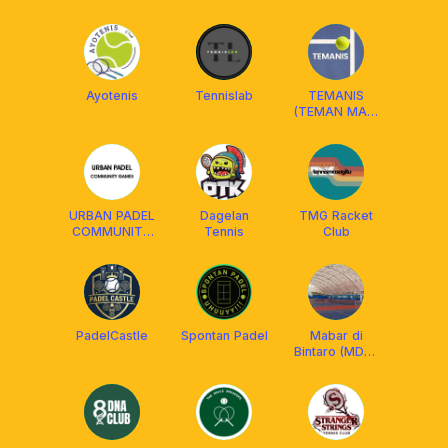
Ayotenis
Tennislab
TEMANIS
(TEMAN MAIN
TENIS)
URBAN PADEL
Dagelan
TMG Racket
COMMUNITY
Tennis
Club
PLAY
PadelCastle
Spontan Padel
Mabar di
Bintaro (MDB):
BSJ, Graha
Taman, VBI,
Permata2, dll