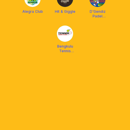
Alegra Club
Hit & Giggle
D'Gendiz
Padel
Bengkulu
Bengkulu
Tennis
Academy