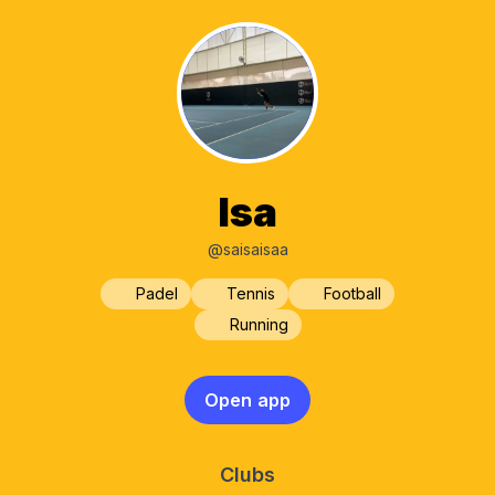
Isa
@saisaisaa
Padel
Tennis
Football
Running
Open app
Clubs